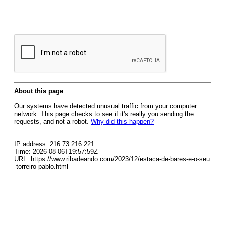
About this page
Our systems have detected unusual traffic from your computer
network. This page checks to see if it's really you sending the
requests, and not a robot.
Why did this happen?
IP address: 216.73.216.221
Time: 2026-08-06T19:57:59Z
URL: https://www.ribadeando.com/2023/12/estaca-de-bares-e-o-seu
-torreiro-pablo.html